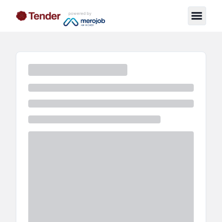
powered by