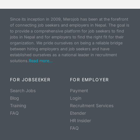
Since its inception in 2009, Merojob has been at the forefront
of connecting job seekers and employers in Nepal. The goal is
to provide a comprehensive platform for job seekers to find
jobs in Nepal and for employers to find the right fit for their
organization. We pride ourselves on being a reliable bridge
between hiring employers and job seekers and have
established ourselves as a national leader in recruitment
solutions.
Read more...
FOR JOBSEEKER
FOR EMPLOYER
Search Jobs
Payment
Blog
Login
Training
Recruitment Services
FAQ
Etender
HR Insider
FAQ