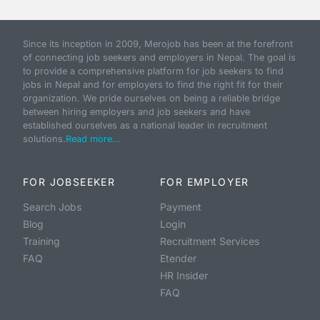
Since its inception in 2009, Merojob has been at the forefront
of connecting job seekers and employers in Nepal. The goal is
to provide a comprehensive platform for job seekers to find
jobs in Nepal and for employers to find the right fit for their
organization. We pride ourselves on being a reliable bridge
between hiring employers and job seekers and have
established ourselves as a national leader in recruitment
solutions.
Read more...
FOR JOBSEEKER
FOR EMPLOYER
Search Jobs
Payment
Blog
Login
Training
Recruitment Services
FAQ
Etender
HR Insider
FAQ