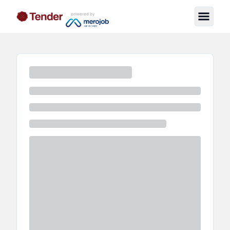
powered by