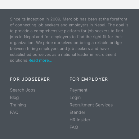
Since its inception in 2009, Merojob has been at the forefront
of connecting job seekers and employers in Nepal. The goal is
to provide a comprehensive platform for job seekers to find
jobs in Nepal and for employers to find the right fit for their
organization. We pride ourselves on being a reliable bridge
between hiring employers and job seekers and have
established ourselves as a national leader in recruitment
solutions.
Read more...
FOR JOBSEEKER
FOR EMPLOYER
Search Jobs
Payment
Blog
Login
Training
Recruitment Services
FAQ
Etender
HR Insider
FAQ