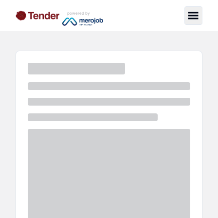
powered by