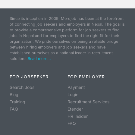
Since its inception in 2009, Merojob has been at the forefront
of connecting job seekers and employers in Nepal. The goal is
to provide a comprehensive platform for job seekers to find
jobs in Nepal and for employers to find the right fit for their
organization. We pride ourselves on being a reliable bridge
between hiring employers and job seekers and have
established ourselves as a national leader in recruitment
solutions.
Read more...
FOR JOBSEEKER
FOR EMPLOYER
Search Jobs
Payment
Blog
Login
Training
Recruitment Services
FAQ
Etender
HR Insider
FAQ