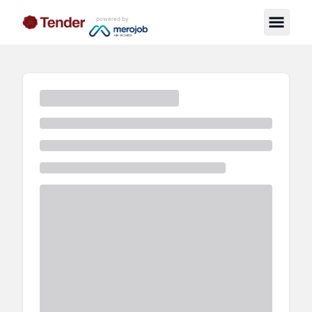
powered by