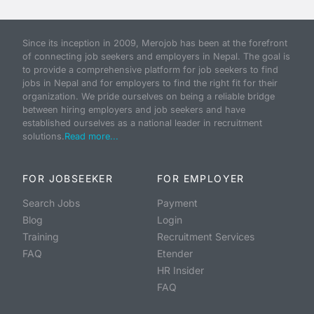
Since its inception in 2009, Merojob has been at the forefront
of connecting job seekers and employers in Nepal. The goal is
to provide a comprehensive platform for job seekers to find
jobs in Nepal and for employers to find the right fit for their
organization. We pride ourselves on being a reliable bridge
between hiring employers and job seekers and have
established ourselves as a national leader in recruitment
solutions.
Read more...
FOR JOBSEEKER
FOR EMPLOYER
Search Jobs
Payment
Blog
Login
Training
Recruitment Services
FAQ
Etender
HR Insider
FAQ