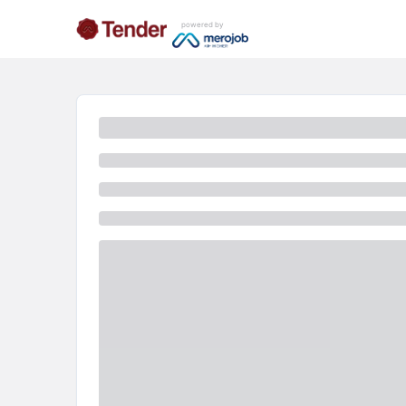
powered by