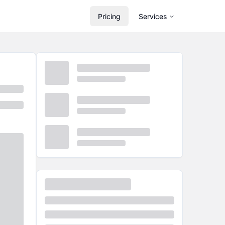
Pricing
Services