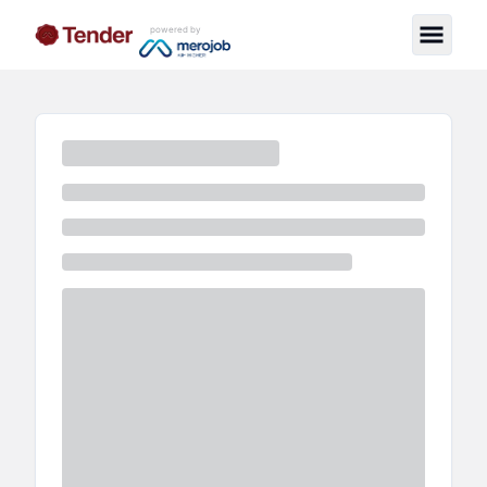
powered by