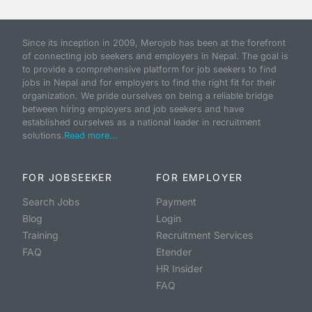
Since its inception in 2009, Merojob has been at the forefront
of connecting job seekers and employers in Nepal. The goal is
to provide a comprehensive platform for job seekers to find
jobs in Nepal and for employers to find the right fit for their
organization. We pride ourselves on being a reliable bridge
between hiring employers and job seekers and have
established ourselves as a national leader in recruitment
solutions.
Read more...
FOR JOBSEEKER
FOR EMPLOYER
Search Jobs
Payment
Blog
Login
Training
Recruitment Services
FAQ
Etender
HR Insider
FAQ