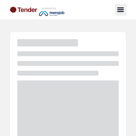
powered by