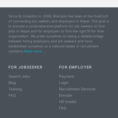
Since its inception in 2009, Merojob has been at the forefront
of connecting job seekers and employers in Nepal. The goal is
to provide a comprehensive platform for job seekers to find
jobs in Nepal and for employers to find the right fit for their
organization. We pride ourselves on being a reliable bridge
between hiring employers and job seekers and have
established ourselves as a national leader in recruitment
solutions.
Read more...
FOR JOBSEEKER
FOR EMPLOYER
Search Jobs
Payment
Blog
Login
Training
Recruitment Services
FAQ
Etender
HR Insider
FAQ