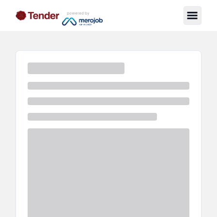
powered by