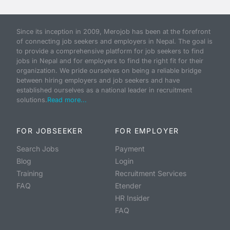
Since its inception in 2009, Merojob has been at the forefront
of connecting job seekers and employers in Nepal. The goal is
to provide a comprehensive platform for job seekers to find
jobs in Nepal and for employers to find the right fit for their
organization. We pride ourselves on being a reliable bridge
between hiring employers and job seekers and have
established ourselves as a national leader in recruitment
solutions.
Read more...
FOR JOBSEEKER
FOR EMPLOYER
Search Jobs
Payment
Blog
Login
Training
Recruitment Services
FAQ
Etender
HR Insider
FAQ