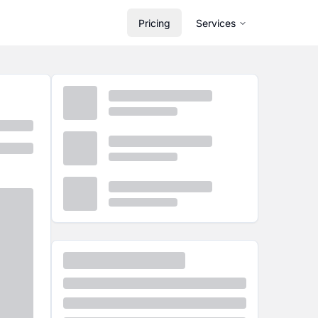
Pricing
Services