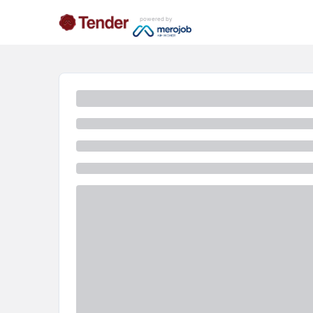
powered by