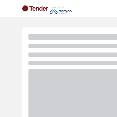
powered by