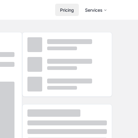
Pricing
Services