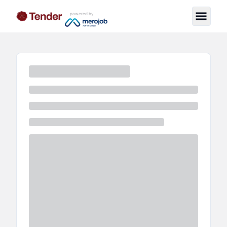
powered by