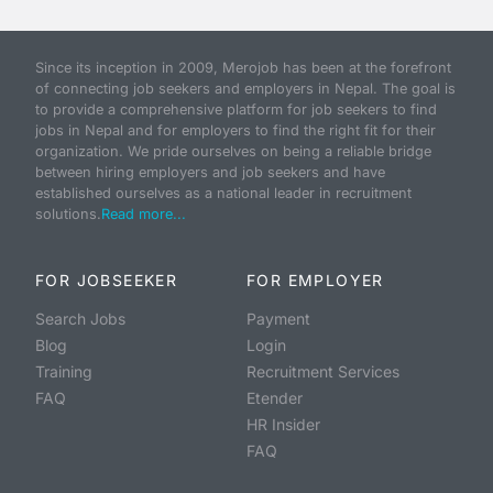
Since its inception in 2009, Merojob has been at the forefront
of connecting job seekers and employers in Nepal. The goal is
to provide a comprehensive platform for job seekers to find
jobs in Nepal and for employers to find the right fit for their
organization. We pride ourselves on being a reliable bridge
between hiring employers and job seekers and have
established ourselves as a national leader in recruitment
solutions.
Read more...
FOR JOBSEEKER
FOR EMPLOYER
Search Jobs
Payment
Blog
Login
Training
Recruitment Services
FAQ
Etender
HR Insider
FAQ