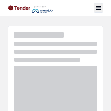
powered by