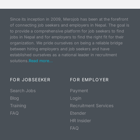
Since its inception in 2009, Merojob has been at the forefront
of connecting job seekers and employers in Nepal. The goal is
to provide a comprehensive platform for job seekers to find
jobs in Nepal and for employers to find the right fit for their
organization. We pride ourselves on being a reliable bridge
between hiring employers and job seekers and have
established ourselves as a national leader in recruitment
solutions.
Read more...
FOR JOBSEEKER
FOR EMPLOYER
Search Jobs
Payment
Blog
Login
Training
Recruitment Services
FAQ
Etender
HR Insider
FAQ