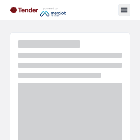
powered by