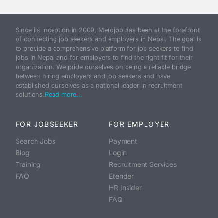
Since its inception in 2009, Merojob has been at the forefront
of connecting job seekers and employers in Nepal. The goal is
to provide a comprehensive platform for job seekers to find
jobs in Nepal and for employers to find the right fit for their
organization. We pride ourselves on being a reliable bridge
between hiring employers and job seekers and have
established ourselves as a national leader in recruitment
solutions.
Read more...
FOR JOBSEEKER
FOR EMPLOYER
Search Jobs
Payment
Blog
Login
Training
Recruitment Services
FAQ
Etender
HR Insider
FAQ