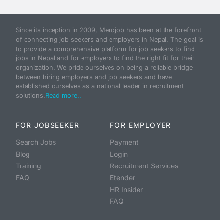
Since its inception in 2009, Merojob has been at the forefront
of connecting job seekers and employers in Nepal. The goal is
to provide a comprehensive platform for job seekers to find
jobs in Nepal and for employers to find the right fit for their
organization. We pride ourselves on being a reliable bridge
between hiring employers and job seekers and have
established ourselves as a national leader in recruitment
solutions.
Read more...
FOR JOBSEEKER
FOR EMPLOYER
Search Jobs
Payment
Blog
Login
Training
Recruitment Services
FAQ
Etender
HR Insider
FAQ