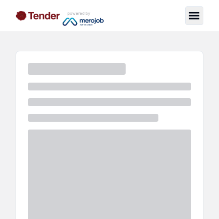
powered by