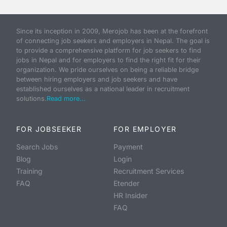
Since its inception in 2009, Merojob has been at the forefront
of connecting job seekers and employers in Nepal. The goal is
to provide a comprehensive platform for job seekers to find
jobs in Nepal and for employers to find the right fit for their
organization. We pride ourselves on being a reliable bridge
between hiring employers and job seekers and have
established ourselves as a national leader in recruitment
solutions.
Read more...
FOR JOBSEEKER
FOR EMPLOYER
Search Jobs
Payment
Blog
Login
Training
Recruitment Services
FAQ
Etender
HR Insider
FAQ