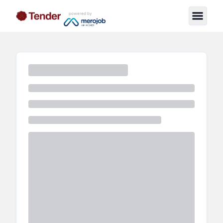
powered by