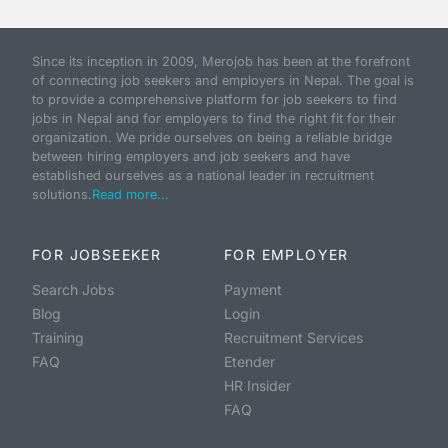
Since its inception in 2009, Merojob has been at the forefront
of connecting job seekers and employers in Nepal. The goal is
to provide a comprehensive platform for job seekers to find
jobs in Nepal and for employers to find the right fit for their
organization. We pride ourselves on being a reliable bridge
between hiring employers and job seekers and have
established ourselves as a national leader in recruitment
solutions.
Read more...
FOR JOBSEEKER
FOR EMPLOYER
Search Jobs
Payment
Blog
Login
Training
Recruitment Services
FAQ
Etender
HR Insider
FAQ