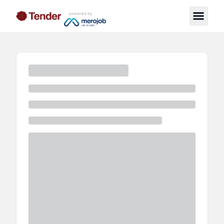
powered by