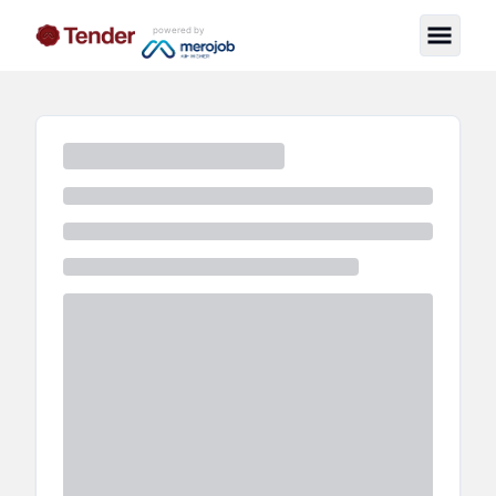
powered by