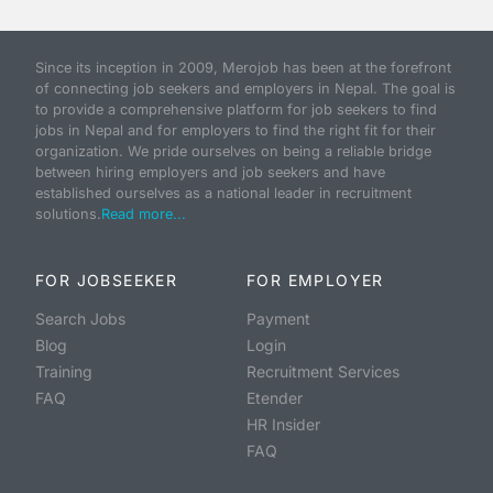
Since its inception in 2009, Merojob has been at the forefront
of connecting job seekers and employers in Nepal. The goal is
to provide a comprehensive platform for job seekers to find
jobs in Nepal and for employers to find the right fit for their
organization. We pride ourselves on being a reliable bridge
between hiring employers and job seekers and have
established ourselves as a national leader in recruitment
solutions.
Read more...
FOR JOBSEEKER
FOR EMPLOYER
Search Jobs
Payment
Blog
Login
Training
Recruitment Services
FAQ
Etender
HR Insider
FAQ