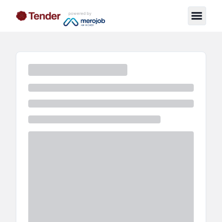
powered by