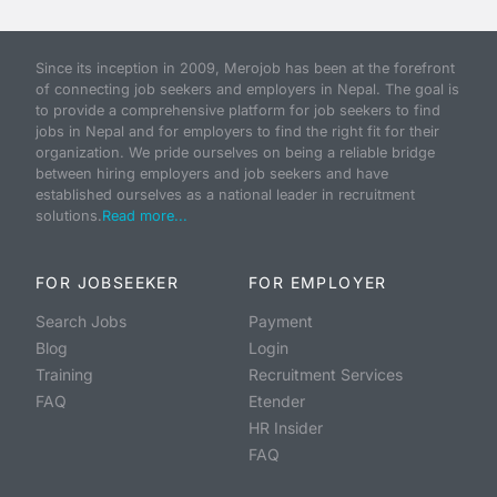
Since its inception in 2009, Merojob has been at the forefront
of connecting job seekers and employers in Nepal. The goal is
to provide a comprehensive platform for job seekers to find
jobs in Nepal and for employers to find the right fit for their
organization. We pride ourselves on being a reliable bridge
between hiring employers and job seekers and have
established ourselves as a national leader in recruitment
solutions.
Read more...
FOR JOBSEEKER
FOR EMPLOYER
Search Jobs
Payment
Blog
Login
Training
Recruitment Services
FAQ
Etender
HR Insider
FAQ