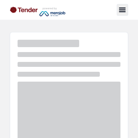
powered by