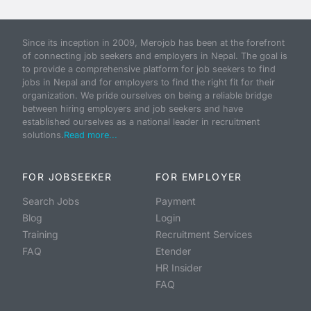
Since its inception in 2009, Merojob has been at the forefront
of connecting job seekers and employers in Nepal. The goal is
to provide a comprehensive platform for job seekers to find
jobs in Nepal and for employers to find the right fit for their
organization. We pride ourselves on being a reliable bridge
between hiring employers and job seekers and have
established ourselves as a national leader in recruitment
solutions.
Read more...
FOR JOBSEEKER
FOR EMPLOYER
Search Jobs
Payment
Blog
Login
Training
Recruitment Services
FAQ
Etender
HR Insider
FAQ