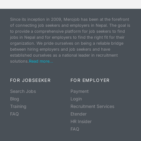
Since its inception in 2009, Merojob has been at the forefront
of connecting job seekers and employers in Nepal. The goal is
to provide a comprehensive platform for job seekers to find
jobs in Nepal and for employers to find the right fit for their
organization. We pride ourselves on being a reliable bridge
between hiring employers and job seekers and have
established ourselves as a national leader in recruitment
solutions.
Read more...
FOR JOBSEEKER
FOR EMPLOYER
Search Jobs
Payment
Blog
Login
Training
Recruitment Services
FAQ
Etender
HR Insider
FAQ