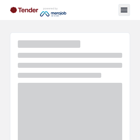
powered by