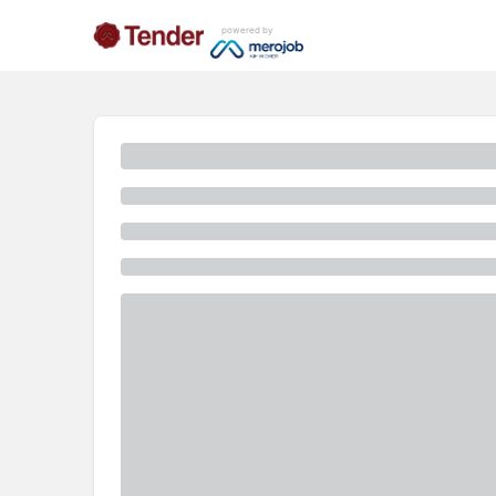
powered by