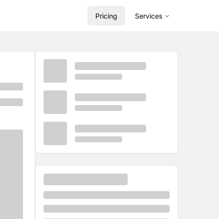
Pricing
Services