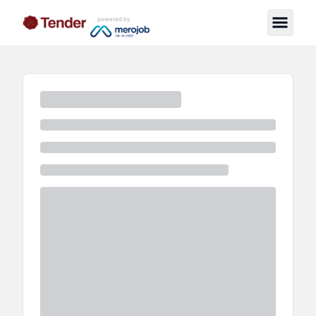
powered by