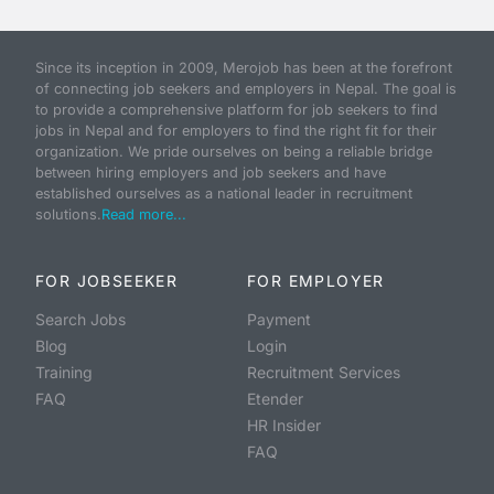
Since its inception in 2009, Merojob has been at the forefront
of connecting job seekers and employers in Nepal. The goal is
to provide a comprehensive platform for job seekers to find
jobs in Nepal and for employers to find the right fit for their
organization. We pride ourselves on being a reliable bridge
between hiring employers and job seekers and have
established ourselves as a national leader in recruitment
solutions.
Read more...
FOR JOBSEEKER
FOR EMPLOYER
Search Jobs
Payment
Blog
Login
Training
Recruitment Services
FAQ
Etender
HR Insider
FAQ