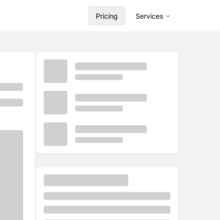
Pricing
Services