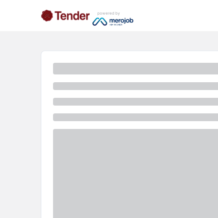
powered by