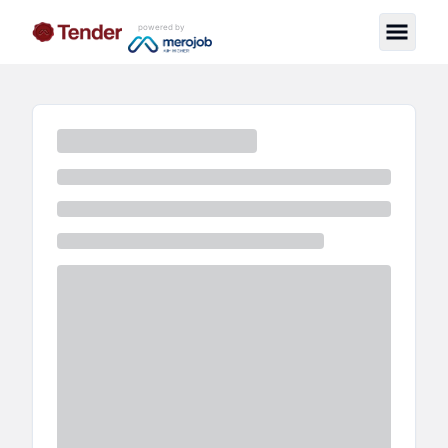
powered by