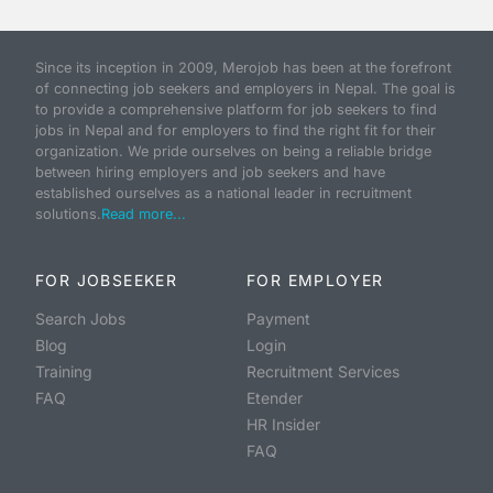
Since its inception in 2009, Merojob has been at the forefront
of connecting job seekers and employers in Nepal. The goal is
to provide a comprehensive platform for job seekers to find
jobs in Nepal and for employers to find the right fit for their
organization. We pride ourselves on being a reliable bridge
between hiring employers and job seekers and have
established ourselves as a national leader in recruitment
solutions.
Read more...
FOR JOBSEEKER
FOR EMPLOYER
Search Jobs
Payment
Blog
Login
Training
Recruitment Services
FAQ
Etender
HR Insider
FAQ