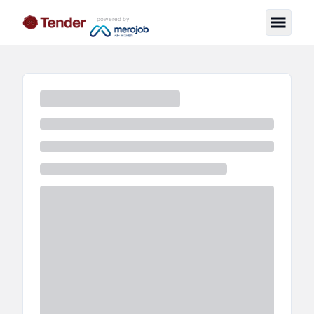
powered by