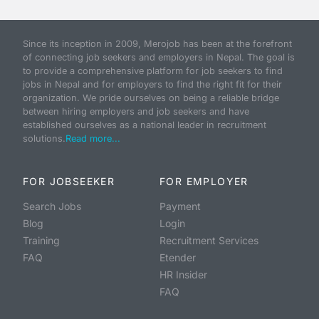
Since its inception in 2009, Merojob has been at the forefront
of connecting job seekers and employers in Nepal. The goal is
to provide a comprehensive platform for job seekers to find
jobs in Nepal and for employers to find the right fit for their
organization. We pride ourselves on being a reliable bridge
between hiring employers and job seekers and have
established ourselves as a national leader in recruitment
solutions.
Read more...
FOR JOBSEEKER
FOR EMPLOYER
Search Jobs
Payment
Blog
Login
Training
Recruitment Services
FAQ
Etender
HR Insider
FAQ