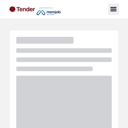
powered by