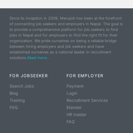
Since its inception in 2009, Merojob has been at the forefront
of connecting job seekers and employers in Nepal. The goal is
to provide a comprehensive platform for job seekers to find
jobs in Nepal and for employers to find the right fit for their
organization. We pride ourselves on being a reliable bridge
between hiring employers and job seekers and have
established ourselves as a national leader in recruitment
solutions.
Read more...
FOR JOBSEEKER
FOR EMPLOYER
Search Jobs
Payment
Blog
Login
Training
Recruitment Services
FAQ
Etender
HR Insider
FAQ