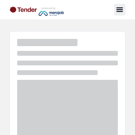
powered by