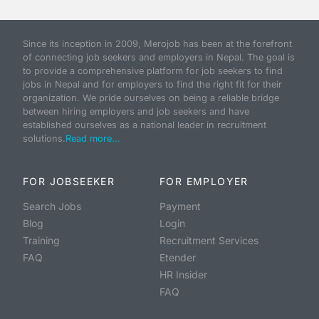
Since its inception in 2009, Merojob has been at the forefront
of connecting job seekers and employers in Nepal. The goal is
to provide a comprehensive platform for job seekers to find
jobs in Nepal and for employers to find the right fit for their
organization. We pride ourselves on being a reliable bridge
between hiring employers and job seekers and have
established ourselves as a national leader in recruitment
solutions.
Read more...
FOR JOBSEEKER
FOR EMPLOYER
Search Jobs
Payment
Blog
Login
Training
Recruitment Services
FAQ
Etender
HR Insider
FAQ