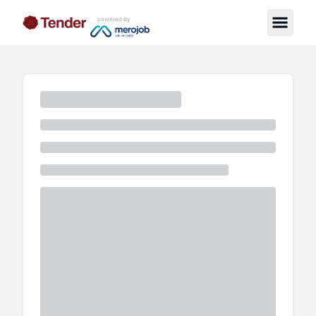
powered by