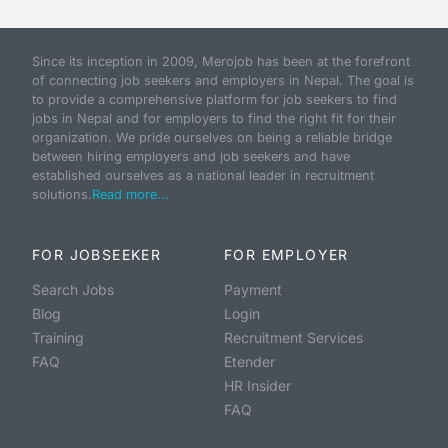
Since its inception in 2009, Merojob has been at the forefront
of connecting job seekers and employers in Nepal. The goal is
to provide a comprehensive platform for job seekers to find
jobs in Nepal and for employers to find the right fit for their
organization. We pride ourselves on being a reliable bridge
between hiring employers and job seekers and have
established ourselves as a national leader in recruitment
solutions.
Read more...
FOR JOBSEEKER
FOR EMPLOYER
Search Jobs
Payment
Blog
Login
Training
Recruitment Services
FAQ
Etender
HR Insider
FAQ