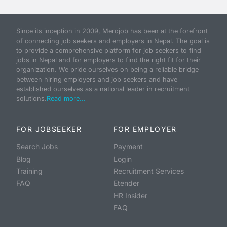
Since its inception in 2009, Merojob has been at the forefront
of connecting job seekers and employers in Nepal. The goal is
to provide a comprehensive platform for job seekers to find
jobs in Nepal and for employers to find the right fit for their
organization. We pride ourselves on being a reliable bridge
between hiring employers and job seekers and have
established ourselves as a national leader in recruitment
solutions.
Read more...
FOR JOBSEEKER
FOR EMPLOYER
Search Jobs
Payment
Blog
Login
Training
Recruitment Services
FAQ
Etender
HR Insider
FAQ