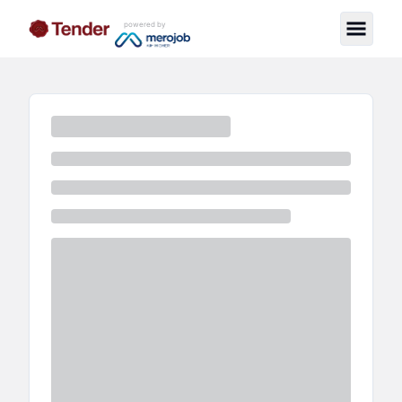
powered by