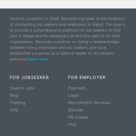
Since its inception in 2009, Merojob has been at the forefront
of connecting job seekers and employers in Nepal. The goal is
to provide a comprehensive platform for job seekers to find
jobs in Nepal and for employers to find the right fit for their
organization. We pride ourselves on being a reliable bridge
between hiring employers and job seekers and have
established ourselves as a national leader in recruitment
solutions.
Read more...
FOR JOBSEEKER
FOR EMPLOYER
Search Jobs
Payment
Blog
Login
Training
Recruitment Services
FAQ
Etender
HR Insider
FAQ