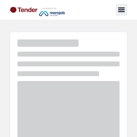
powered by