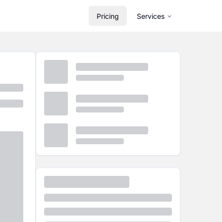
Pricing
Services