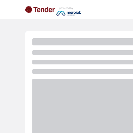
powered by