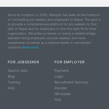
Since its inception in 2009, Merojob has been at the forefront
of connecting job seekers and employers in Nepal. The goal is
to provide a comprehensive platform for job seekers to find
jobs in Nepal and for employers to find the right fit for their
organization. We pride ourselves on being a reliable bridge
between hiring employers and job seekers and have
established ourselves as a national leader in recruitment
solutions.
Read more...
FOR JOBSEEKER
FOR EMPLOYER
Search Jobs
Payment
Blog
Login
Training
Recruitment Services
FAQ
Etender
HR Insider
FAQ