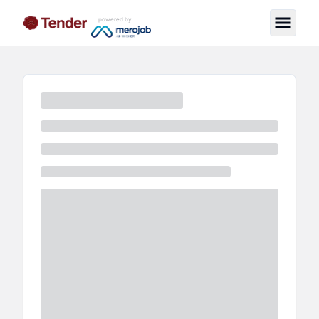
powered by