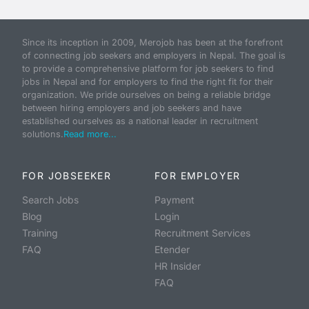
Since its inception in 2009, Merojob has been at the forefront
of connecting job seekers and employers in Nepal. The goal is
to provide a comprehensive platform for job seekers to find
jobs in Nepal and for employers to find the right fit for their
organization. We pride ourselves on being a reliable bridge
between hiring employers and job seekers and have
established ourselves as a national leader in recruitment
solutions.
Read more...
FOR JOBSEEKER
FOR EMPLOYER
Search Jobs
Payment
Blog
Login
Training
Recruitment Services
FAQ
Etender
HR Insider
FAQ