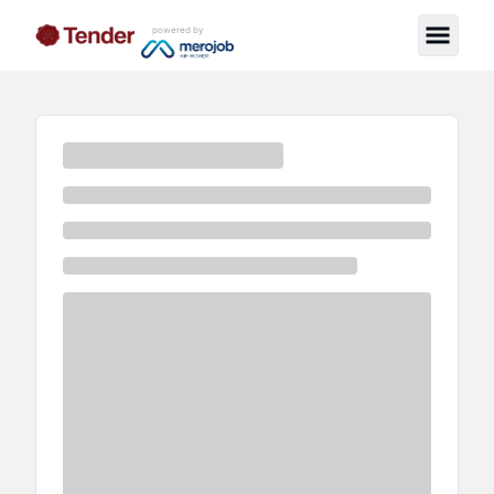
powered by