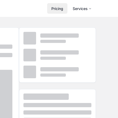
Pricing
Services