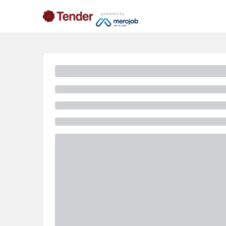
powered by