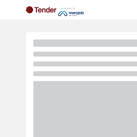
powered by