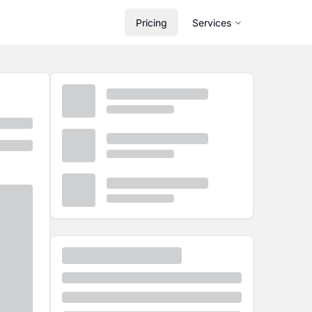
Pricing
Services