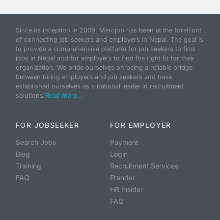
Since its inception in 2009, Merojob has been at the forefront
of connecting job seekers and employers in Nepal. The goal is
to provide a comprehensive platform for job seekers to find
jobs in Nepal and for employers to find the right fit for their
organization. We pride ourselves on being a reliable bridge
between hiring employers and job seekers and have
established ourselves as a national leader in recruitment
solutions.
Read more...
FOR JOBSEEKER
FOR EMPLOYER
Search Jobs
Payment
Blog
Login
Training
Recruitment Services
FAQ
Etender
HR Insider
FAQ