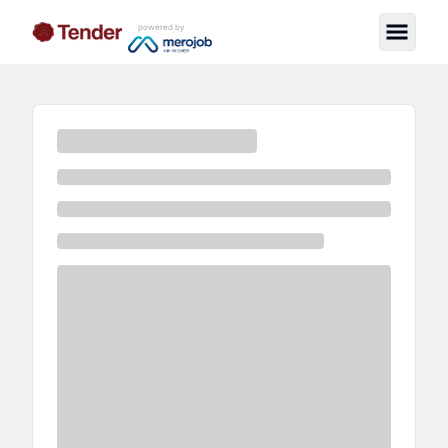
powered by