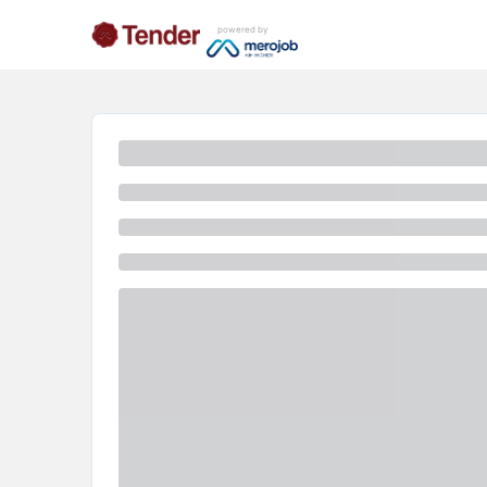
powered by