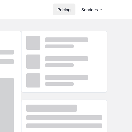
Pricing
Services