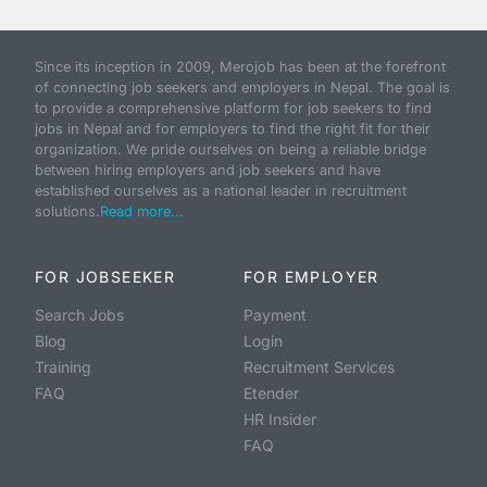
Since its inception in 2009, Merojob has been at the forefront
of connecting job seekers and employers in Nepal. The goal is
to provide a comprehensive platform for job seekers to find
jobs in Nepal and for employers to find the right fit for their
organization. We pride ourselves on being a reliable bridge
between hiring employers and job seekers and have
established ourselves as a national leader in recruitment
solutions.
Read more...
FOR JOBSEEKER
FOR EMPLOYER
Search Jobs
Payment
Blog
Login
Training
Recruitment Services
FAQ
Etender
HR Insider
FAQ