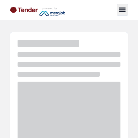
powered by