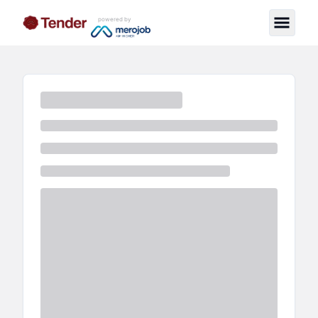
powered by