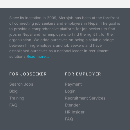
Since its inception in 2009, Merojob has been at the forefront
of connecting job seekers and employers in Nepal. The goal is
to provide a comprehensive platform for job seekers to find
jobs in Nepal and for employers to find the right fit for their
organization. We pride ourselves on being a reliable bridge
between hiring employers and job seekers and have
established ourselves as a national leader in recruitment
solutions.
Read more...
FOR JOBSEEKER
FOR EMPLOYER
Search Jobs
Payment
Blog
Login
Training
Recruitment Services
FAQ
Etender
HR Insider
FAQ