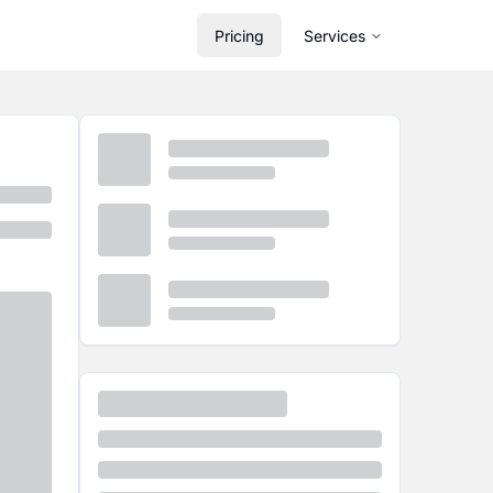
Pricing
Services