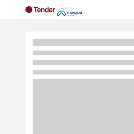
powered by