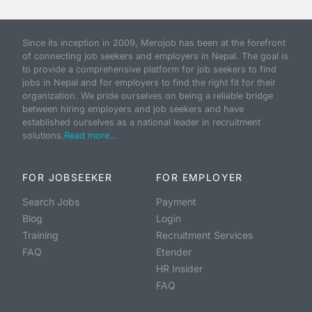
Since its inception in 2009, Merojob has been at the forefront
of connecting job seekers and employers in Nepal. The goal is
to provide a comprehensive platform for job seekers to find
jobs in Nepal and for employers to find the right fit for their
organization. We pride ourselves on being a reliable bridge
between hiring employers and job seekers and have
established ourselves as a national leader in recruitment
solutions.
Read more...
FOR JOBSEEKER
FOR EMPLOYER
Search Jobs
Payment
Blog
Login
Training
Recruitment Services
FAQ
Etender
HR Insider
FAQ