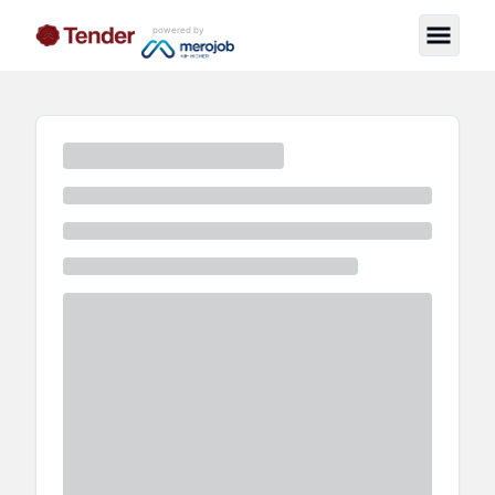
powered by