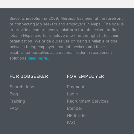
Since its inception in 2009, Merojob has been at the forefront
of connecting job seekers and employers in Nepal. The goal is
to provide a comprehensive platform for job seekers to find
jobs in Nepal and for employers to find the right fit for their
organization. We pride ourselves on being a reliable bridge
between hiring employers and job seekers and have
established ourselves as a national leader in recruitment
solutions.
Read more...
FOR JOBSEEKER
FOR EMPLOYER
Search Jobs
Payment
Blog
Login
Training
Recruitment Services
FAQ
Etender
HR Insider
FAQ