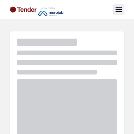
powered by