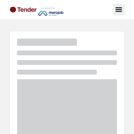
powered by