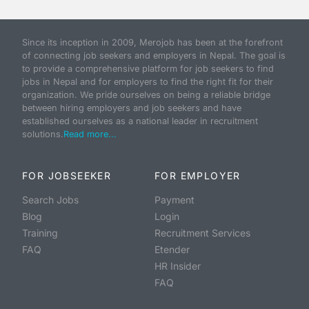
Since its inception in 2009, Merojob has been at the forefront
of connecting job seekers and employers in Nepal. The goal is
to provide a comprehensive platform for job seekers to find
jobs in Nepal and for employers to find the right fit for their
organization. We pride ourselves on being a reliable bridge
between hiring employers and job seekers and have
established ourselves as a national leader in recruitment
solutions.
Read more...
FOR JOBSEEKER
FOR EMPLOYER
Search Jobs
Payment
Blog
Login
Training
Recruitment Services
FAQ
Etender
HR Insider
FAQ