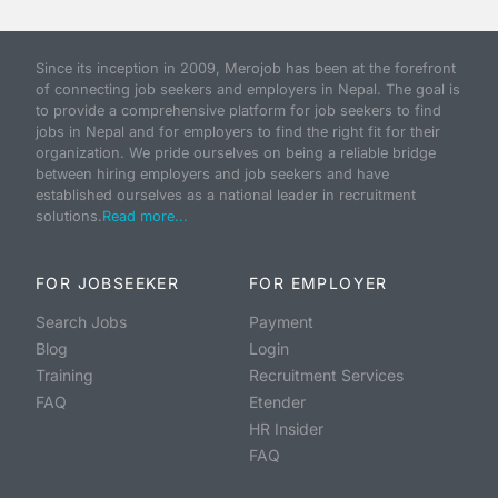
Since its inception in 2009, Merojob has been at the forefront
of connecting job seekers and employers in Nepal. The goal is
to provide a comprehensive platform for job seekers to find
jobs in Nepal and for employers to find the right fit for their
organization. We pride ourselves on being a reliable bridge
between hiring employers and job seekers and have
established ourselves as a national leader in recruitment
solutions.
Read more...
FOR JOBSEEKER
FOR EMPLOYER
Search Jobs
Payment
Blog
Login
Training
Recruitment Services
FAQ
Etender
HR Insider
FAQ