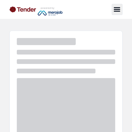
powered by