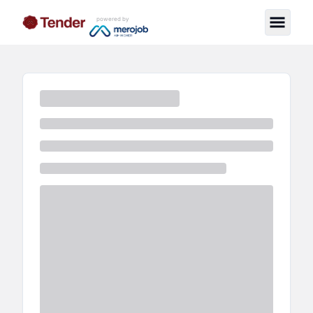
powered by