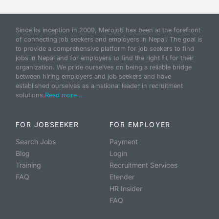
Since its inception in 2009, Merojob has been at the forefront
of connecting job seekers and employers in Nepal. The goal is
to provide a comprehensive platform for job seekers to find
jobs in Nepal and for employers to find the right fit for their
organization. We pride ourselves on being a reliable bridge
between hiring employers and job seekers and have
established ourselves as a national leader in recruitment
solutions.
Read more...
FOR JOBSEEKER
FOR EMPLOYER
Search Jobs
Payment
Blog
Login
Training
Recruitment Services
FAQ
Etender
HR Insider
FAQ