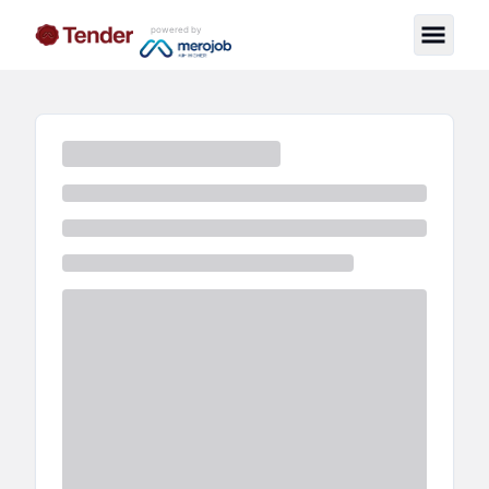
powered by