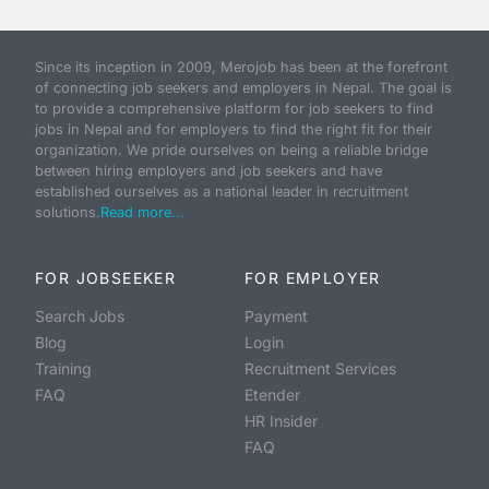
Since its inception in 2009, Merojob has been at the forefront
of connecting job seekers and employers in Nepal. The goal is
to provide a comprehensive platform for job seekers to find
jobs in Nepal and for employers to find the right fit for their
organization. We pride ourselves on being a reliable bridge
between hiring employers and job seekers and have
established ourselves as a national leader in recruitment
solutions.
Read more...
FOR JOBSEEKER
FOR EMPLOYER
Search Jobs
Payment
Blog
Login
Training
Recruitment Services
FAQ
Etender
HR Insider
FAQ