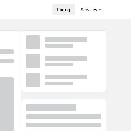
Pricing
Services