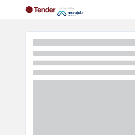
powered by