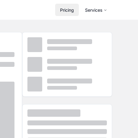
Pricing
Services