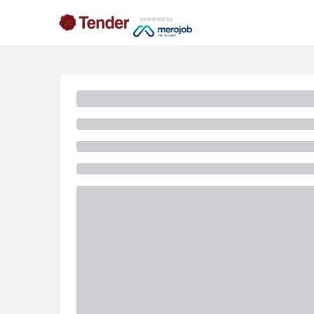
powered by