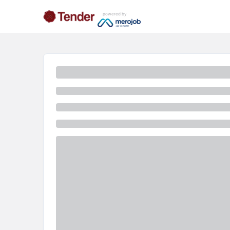
powered by