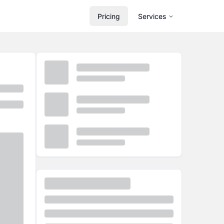
Pricing
Services